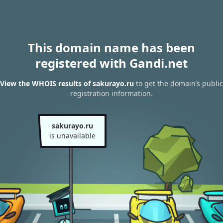
This domain name has been
registered with Gandi.net
View the WHOIS results of sakurayo.ru
to get the domain’s public
registration information.
sakurayo.ru
is unavailable