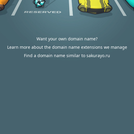
Want your own domain name?
Learn more about the domain name extensions we manage
Find a domain name similar to sakurayo.ru